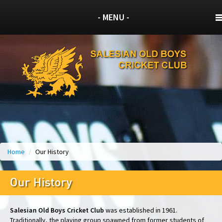
- MENU -
Home
/
Our History
Our History
Salesian Old Boys Cricket Club
was established in 1961.
Traditionally, the playing group spawned from former students of