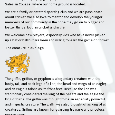
Salesian College, where our home ground is located.
We are a family orientated sporting club and we are passionate
about cricket. We also love to mentor and develop the younger
members of our community in the hope they go on to bigger and
better things, both in cricket and in life.
We welcome new players, especially kids who have never picked
up a bat or ball but are keen and willing to learn the game of Cricket.
The creature in our logo
The griffin, griffon, or gryphon is a legendary creature with the
body, tail, and back legs of a lion; the head and wings of an eagle;
and an eagle's talons as its front feet. Because the lion was
traditionally considered the king of the beasts and the eagle the
king of birds, the griffin was thought to be an especially powerful
and majestic creature. The griffin was also thought of as king of all
creatures. Griffins are known for guarding treasure and priceless
possessions.